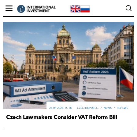
26-04-2026, 15:18
CZECH REPUBLIC
/
NEWS
/
REVIEWS
Czech Lawmakers Consider VAT Reform Bill