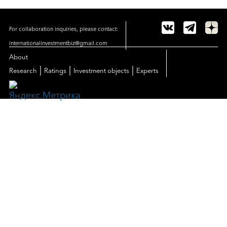
For collaboration inquiries, please contact:
internationalinvestmentbiz@gmail.com
About
|
|
|
Research
Ratings
Investment objects
Experts