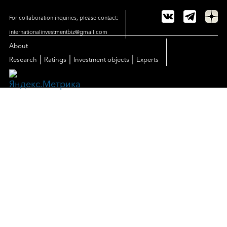
For collaboration inquiries, please contact:
internationalinvestmentbiz@gmail.com
About
|
|
|
Research
Ratings
Investment objects
Experts