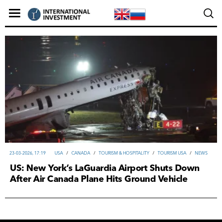
23-03-2026, 17:19
USA
/
CANADA
/
TOURISM & HOSPITALITY
/
TOURISM USA
/
NEWS
US: New York’s LaGuardia Airport Shuts Down
After Air Canada Plane Hits Ground Vehicle