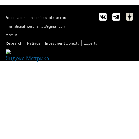
For collaboration inquiries, please contact:
internationalinvestmentbiz@gmail.com
About
|
|
|
Research
Ratings
Investment objects
Experts