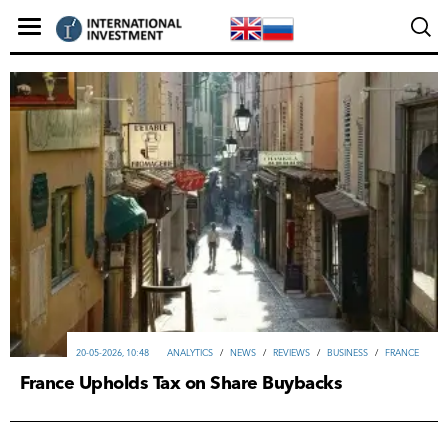
20-05-2026, 10:48
ANALYTICS
/
NEWS
/
REVIEWS
/
ВUSINESS
/
FRANCE
France Upholds Tax on Share Buybacks