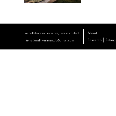
About
For collaboration inquiries, please contact:
|
Research
Rating
internationalinvestmentbiz@gmail.com