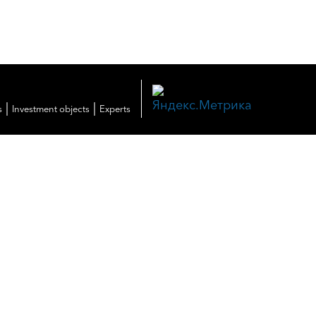
|
|
s
Investment objects
Experts