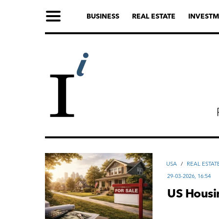
BUSINESS
REAL ESTATE
INVESTM
USA
/
REAL ESTAT
29-03-2026, 16:54
US Housi