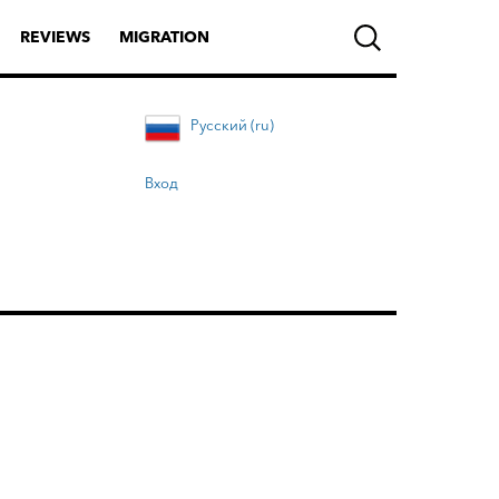
REVIEWS
MIGRATION
Русский (ru)
Вход