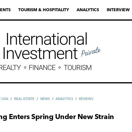
ENTS
TOURISM & HOSPITALITY
ANALYTICS
INTERVIEW
E USA
/
REAL ESTATE
/
NEWS
/
ANALYTICS
/
REVIEWS
ng Enters Spring Under New Strain