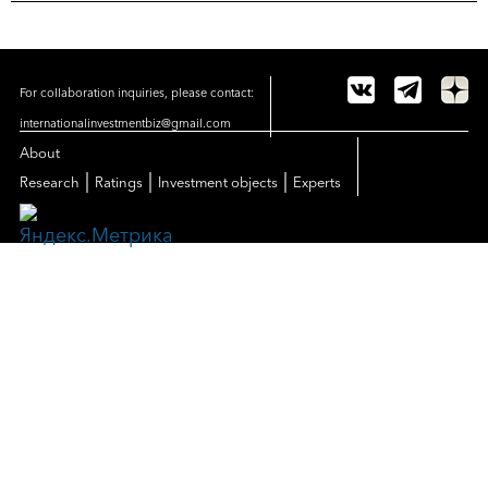
For collaboration inquiries, please contact:
internationalinvestmentbiz@gmail.com
About
|
|
|
Research
Ratings
Investment objects
Experts