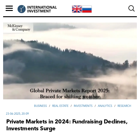
ВUSINESS
/
REAL ESTATE
/
INVESTMENTS
/
ANALYTICS
/
RESEARCH
23-06-2025, 20:09
Private Markets in 2024: Fundraising Declines,
Investments Surge