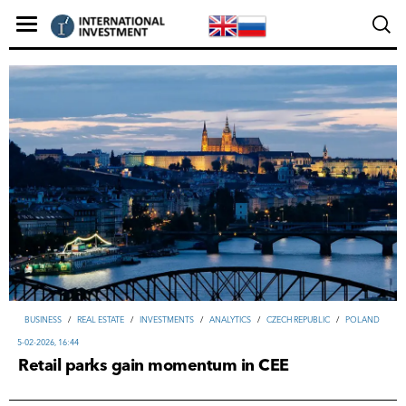
ВUSINESS
/
REAL ESTATE
/
INVESTMENTS
/
ANALYTICS
/
CZECH REPUBLIC
/
POLAND
5-02-2026, 16:44
Retail parks gain momentum in CEE