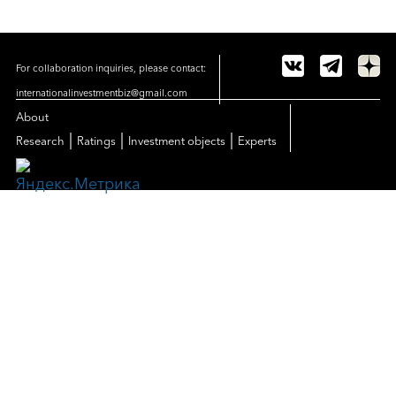
For collaboration inquiries, please contact:
internationalinvestmentbiz@gmail.com
About
|
|
|
Research
Ratings
Investment objects
Experts