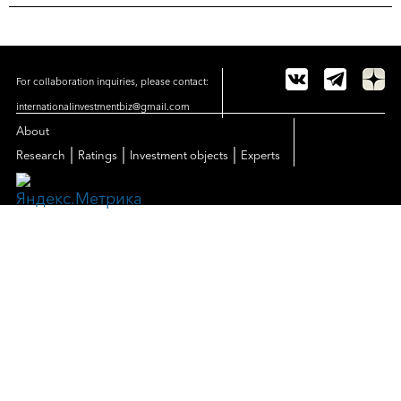
For collaboration inquiries, please contact:
internationalinvestmentbiz@gmail.com
About
|
|
|
Research
Ratings
Investment objects
Experts