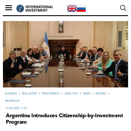
ВUSINESS
/
REAL ESTATE
/
INVESTMENTS
/
ANALYTICS
/
NEWS
/
REVIEWS
/
MIGRATION
19-06-2025, 11:43
Argentina Introduces Citizenship‑by‑Investment
Program