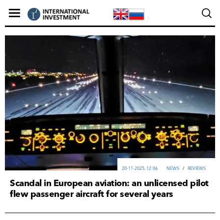
20-11-2025, 12:06
NEWS
/
REVIEWS
Scandal in European aviation: an unlicensed pilot
flew passenger aircraft for several years