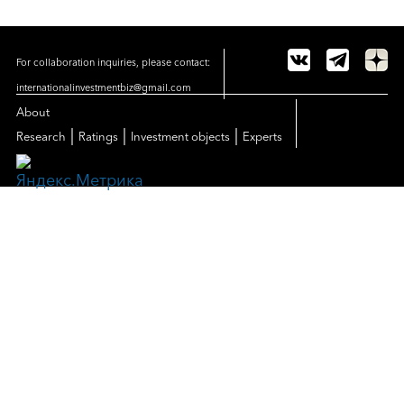
For collaboration inquiries, please contact:
internationalinvestmentbiz@gmail.com
About
|
|
|
Research
Ratings
Investment objects
Experts