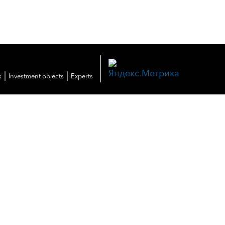
|
|
s
Investment objects
Experts