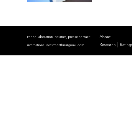
About
For collaboration inquiries, please contact:
|
Research
Rating
internationalinvestmentbiz@gmail.com