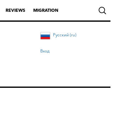
REVIEWS
MIGRATION
Русский (ru)
Вход