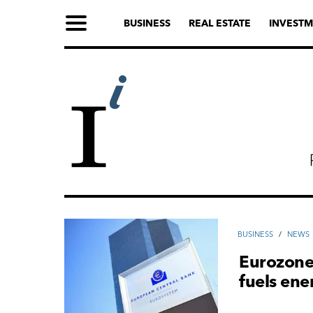
BUSINESS
REAL ESTATE
INVESTM
ВUSINESS
/
NEWS
Eurozone 
fuels ene