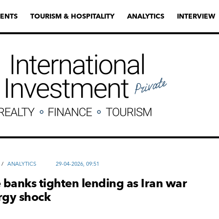
ENTS
TOURISM & HOSPITALITY
ANALYTICS
INTERVIEW
/
ANALYTICS
29-04-2026, 09:51
banks tighten lending as Iran war
rgy shock