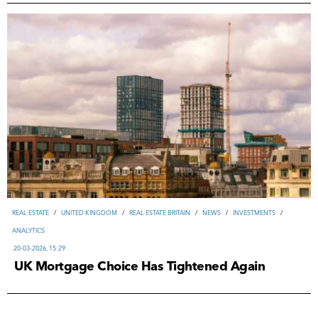
REAL ESTATE
/
UNITED KINGDOM
/
REAL ESTATE BRITAIN
/
NEWS
/
INVESTMENTS
/
ANALYTICS
20-03-2026, 15:29
UK Mortgage Choice Has Tightened Again