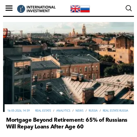
16-05-2026, 14:59
REAL ESTATE
/
ANALYTICS
/
NEWS
/
RUSSIA
/
REAL ESTATE RUSSIA
Mortgage Beyond Retirement: 65% of Russians
Will Repay Loans After Age 60