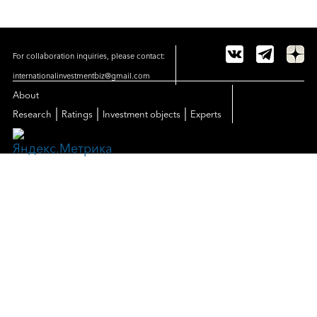
For collaboration inquiries, please contact:
internationalinvestmentbiz@gmail.com
About
|
|
|
Research
Ratings
Investment objects
Experts