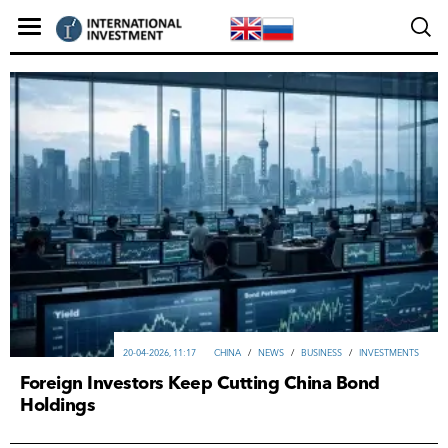
20-04-2026, 11:17
CHINA
/
NEWS
/
ВUSINESS
/
INVESTMENTS
Foreign Investors Keep Cutting China Bond
Holdings