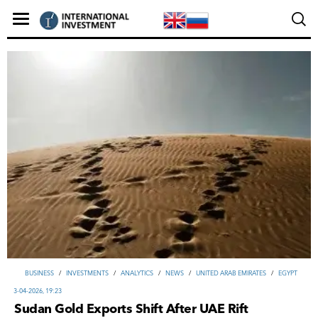
ВUSINESS
/
INVESTMENTS
/
ANALYTICS
/
NEWS
/
UNITED ARAB EMIRATES
/
EGYPT
3-04-2026, 19:23
Sudan Gold Exports Shift After UAE Rift