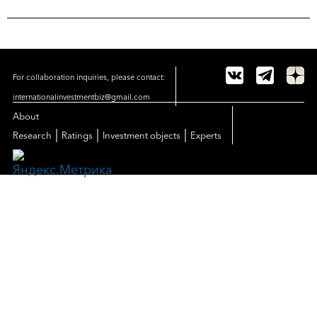
For collaboration inquiries, please contact:
internationalinvestmentbiz@gmail.com
About
|
|
|
Research
Ratings
Investment objects
Experts