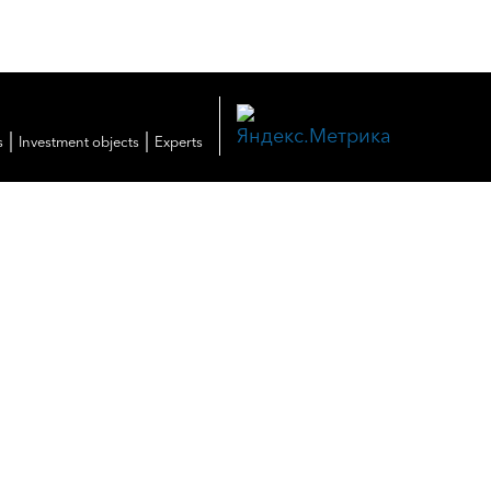
|
|
s
Investment objects
Experts