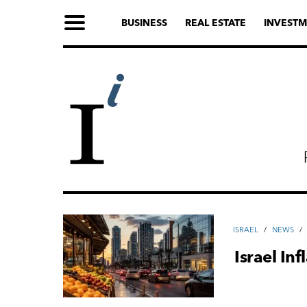
BUSINESS
REAL ESTATE
INVESTM
ISRAEL
/
NEWS
/
Israel In