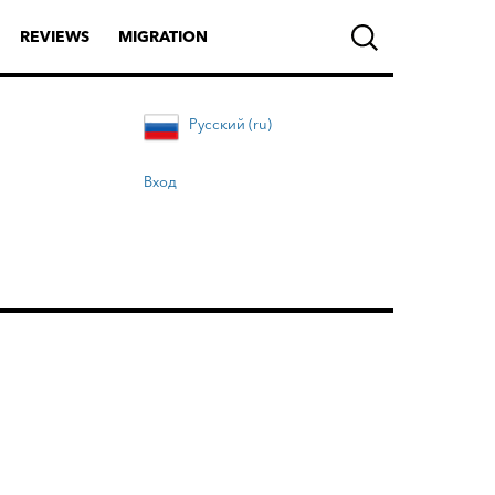
REVIEWS
MIGRATION
Русский (ru)
Вход