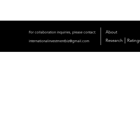
About
For collaboration inquiries, please contact:
|
Research
Rating
internationalinvestmentbiz@gmail.com