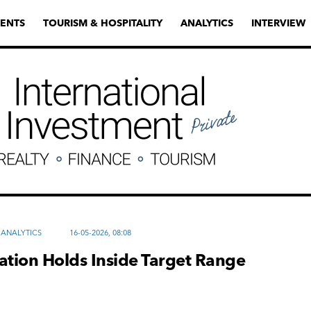
ENTS
TOURISM & HOSPITALITY
ANALYTICS
INTERVIEW
ANALYTICS
16-05-2026, 08:08
flation Holds Inside Target Range