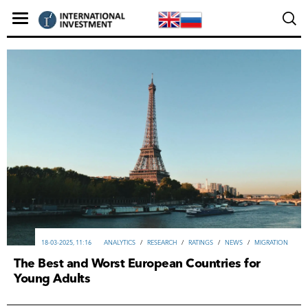
18-03-2025, 11:16
ANALYTICS
/
RESEARCH
/
RATINGS
/
NEWS
/
MIGRATION
The Best and Worst European Countries for
Young Adults