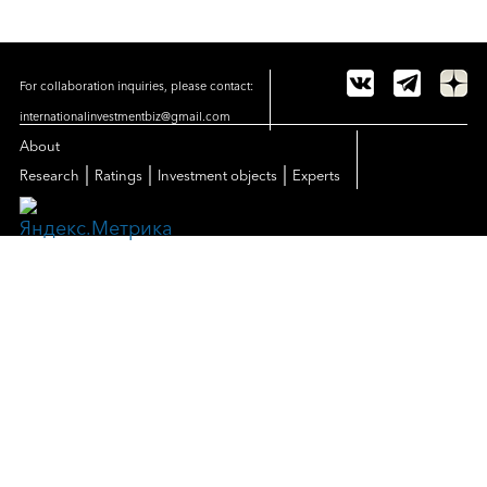
For collaboration inquiries, please contact:
internationalinvestmentbiz@gmail.com
About
|
|
|
Research
Ratings
Investment objects
Experts