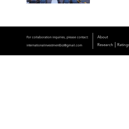
About
For collaboration inquiries, please contact:
|
Research
Rating
internationalinvestmentbiz@gmail.com