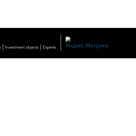
|
|
s
Investment objects
Experts