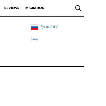
REVIEWS
MIGRATION
Русский (ru)
Вход