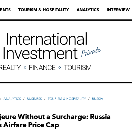
ENTS
TOURISM & HOSPITALITY
ANALYTICS
INTERVIEW
/
ANALYTICS
/
ВUSINESS
/
TOURISM & HOSPITALITY
/
RUSSIA
eure Without a Surcharge: Russia
 Airfare Price Cap