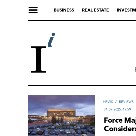
BUSINESS
REAL ESTATE
INVESTM
NEWS
/
REVIEWS
31-07-2025, 19:59
Force Maj
Considers