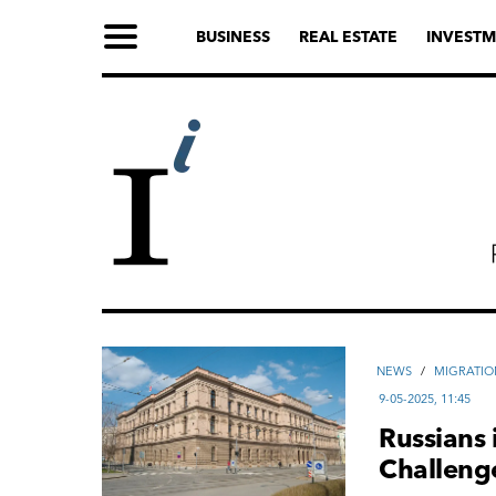
BUSINESS
REAL ESTATE
INVESTM
NEWS
/
MIGRATIO
9-05-2025, 11:45
Russians 
Challeng