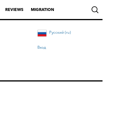
REVIEWS
MIGRATION
Русский (ru)
Вход