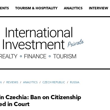
ENTS
TOURISM & HOSPITALITY
ANALYTICS
INTERVIEW
N
/
REVIEWS
/
ANALYTICS
/
CZECH REPUBLIC
/
RUSSIA
in Czechia: Ban on Citizenship
ed in Court