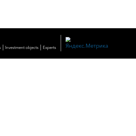
|
|
s
Investment objects
Experts