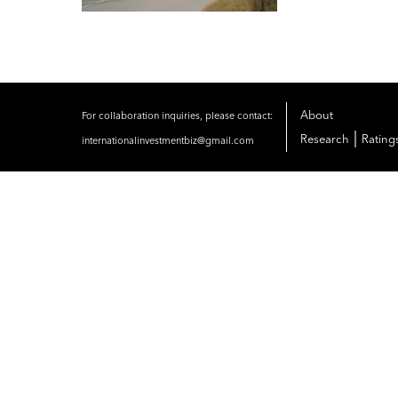
About
For collaboration inquiries, please contact:
|
Research
Rating
internationalinvestmentbiz@gmail.com