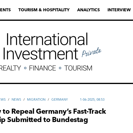
ENTS
TOURISM & HOSPITALITY
ANALYTICS
INTERVIEW
EWS
/
NEWS
/
MIGRATION
/
GERMANY
1-06-2025, 08:53
 to Repeal Germany’s Fast-Track
hip Submitted to Bundestag