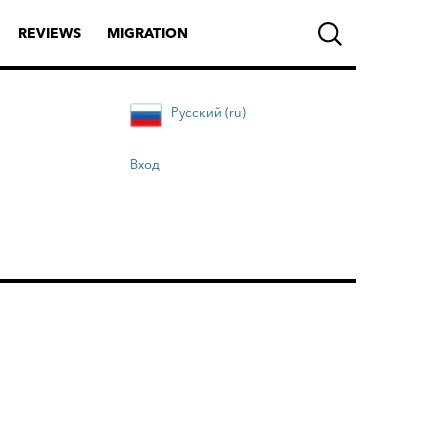
REVIEWS
MIGRATION
Русский (ru)
Вход