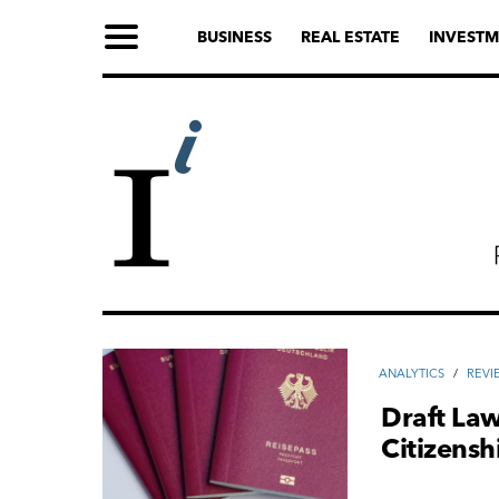
BUSINESS
REAL ESTATE
INVESTM
ANALYTICS
/
REVI
Draft Law
Citizens