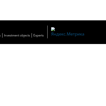
|
|
s
Investment objects
Experts