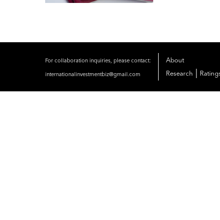
About
For collaboration inquiries, please contact:
|
Research
Rating
internationalinvestmentbiz@gmail.com