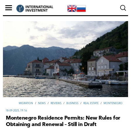
MIGRATION
/
NEWS
/
REVIEWS
/
ВUSINESS
/
REAL ESTATE
/
MONTENEGRO
18-09-2025, 19:16
Montenegro Residence Permits: New Rules for
Obtaining and Renewal – Still in Draft