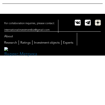
For collaboration inquiries, please contact:
internationalinvestmentbiz@gmail.com
About
|
|
|
Research
Ratings
Investment objects
Experts