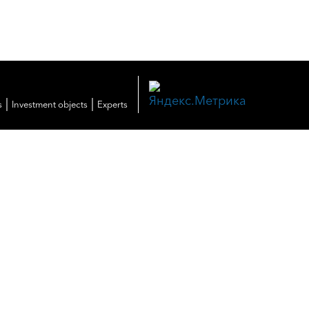
|
|
s
Investment objects
Experts