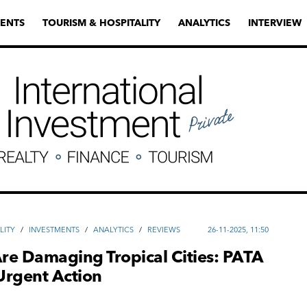
ENTS
TOURISM & HOSPITALITY
ANALYTICS
INTERVIEW
LITY
/
INVESTMENTS
/
ANALYTICS
/
REVIEWS
26-11-2025, 11:50
Are Damaging Tropical Cities: PATA
 Urgent Action