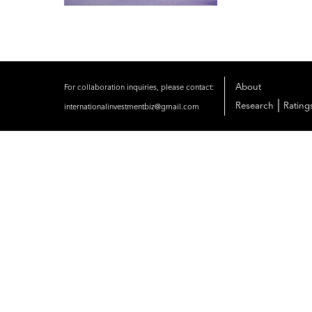
About
For collaboration inquiries, please contact:
|
Research
Rating
internationalinvestmentbiz@gmail.com