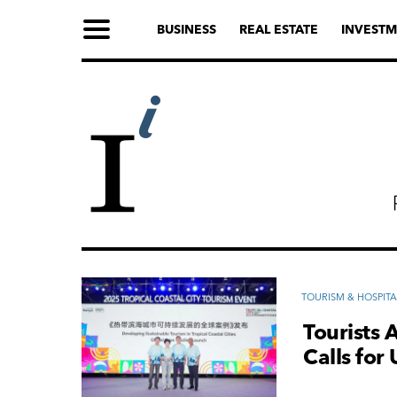
BUSINESS
REAL ESTATE
INVESTM
TOURISM & HOSPITA
Tourists 
Calls for