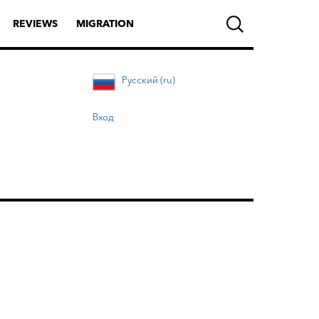
REVIEWS
MIGRATION
Русский (ru)
Вход