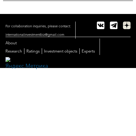
For collaboration inquiries, please contact:
internationalinvestmentbiz@gmail.com
About
|
|
|
Research
Ratings
Investment objects
Experts