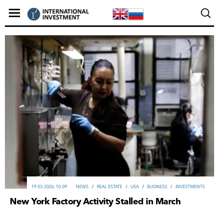
19-03-2026, 10:09
NEWS
/
REAL ESTATE
/
USA
/
ВUSINESS
/
INVESTMENTS
New York Factory Activity Stalled in March