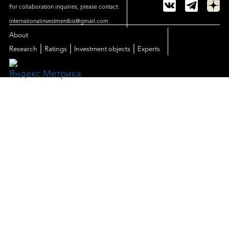
For collaboration inquiries, please contact:
internationalinvestmentbiz@gmail.com
About
|
|
|
Research
Ratings
Investment objects
Experts