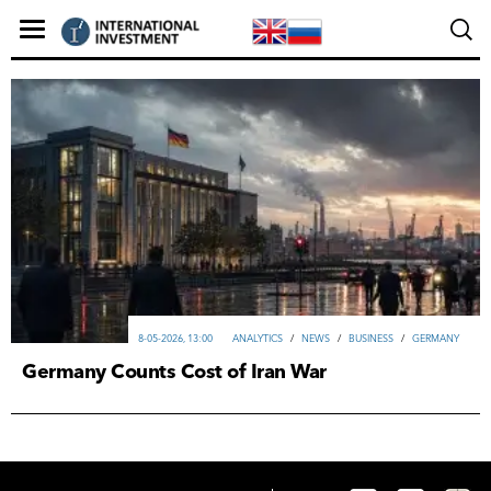
8-05-2026, 13:00
ANALYTICS
/
NEWS
/
ВUSINESS
/
GERMANY
Germany Counts Cost of Iran War