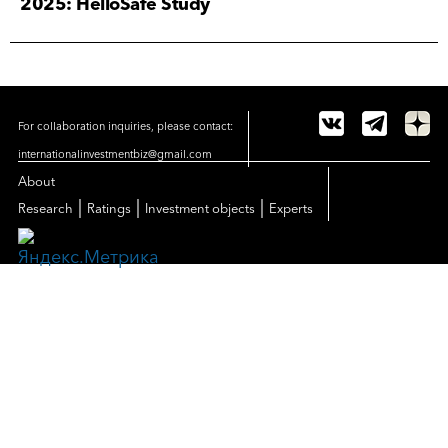
2025: HelloSafe Study
For collaboration inquiries, please contact:
internationalinvestmentbiz@gmail.com
About
|
|
|
Research
Ratings
Investment objects
Experts