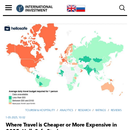
TOURISM & HOSPITALITY
/
ANALYTICS
/
RESEARCH
/
RATINGS
/
REVIEWS
1-05-2025, 10:02
Where Travel is Cheaper or More Expensive in