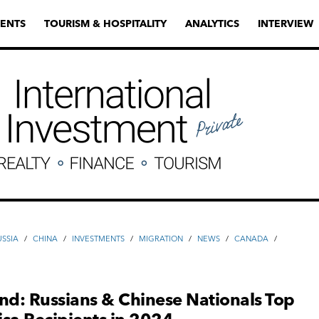
ENTS
TOURISM & HOSPITALITY
ANALYTICS
INTERVIEW
USSIA
/
CHINA
/
INVESTMENTS
/
MIGRATION
/
NEWS
/
CANADA
/
nd: Russians & Chinese Nationals Top