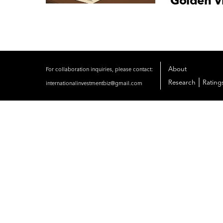
Golden Vi
About
For collaboration inquiries, please contact:
|
Research
Rating
internationalinvestmentbiz@gmail.com