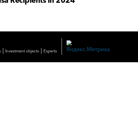
sa Recipients in 2024
|
|
s
Investment objects
Experts