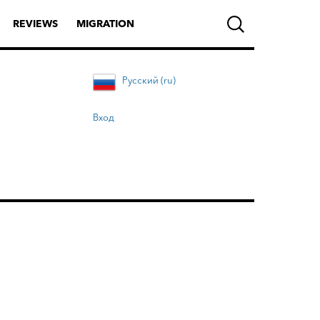
REVIEWS
MIGRATION
Русский (ru)
Вход