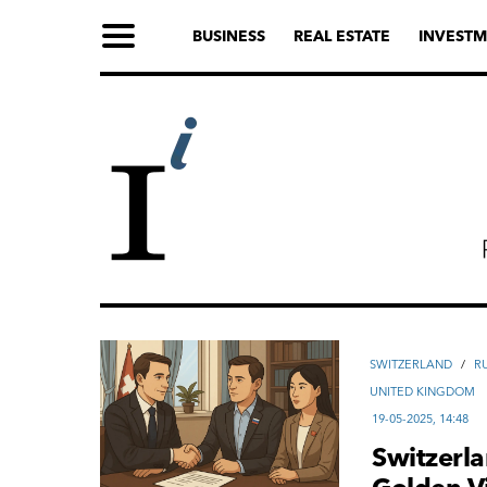
BUSINESS
REAL ESTATE
INVESTM
SWITZERLAND
/
R
UNITED KINGDOM
19-05-2025, 14:48
Switzerla