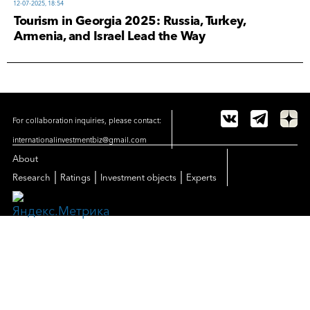
12-07-2025, 18:54
Tourism in Georgia 2025: Russia, Turkey,
Armenia, and Israel Lead the Way
For collaboration inquiries, please contact:
internationalinvestmentbiz@gmail.com
About
|
|
|
Research
Ratings
Investment objects
Experts