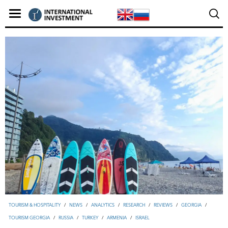
TOURISM & HOSPITALITY
/
NEWS
/
ANALYTICS
/
RESEARCH
/
REVIEWS
/
GEORGIA
/
TOURISM GEORGIA
/
RUSSIA
/
TURKEY
/
ARMENIA
/
ISRAEL