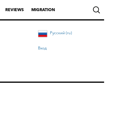
REVIEWS
MIGRATION
Русский (ru)
Вход