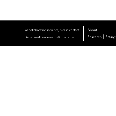
About
For collaboration inquiries, please contact:
|
Research
Rating
internationalinvestmentbiz@gmail.com