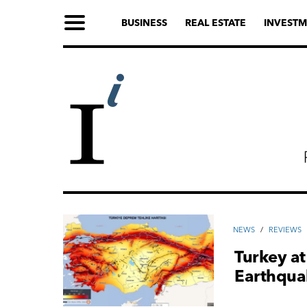
BUSINESS
REAL ESTATE
INVESTM
NEWS
/
REVIEWS
Turkey at
Earthqua