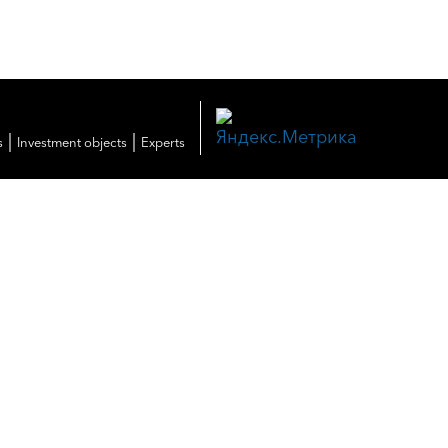
|
|
s
Investment objects
Experts