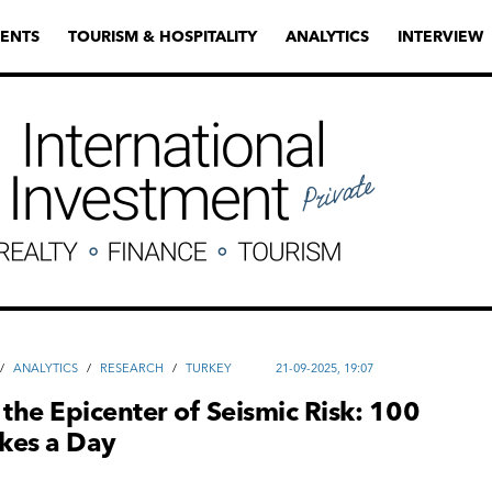
ENTS
TOURISM & HOSPITALITY
ANALYTICS
INTERVIEW
/
ANALYTICS
/
RESEARCH
/
TURKEY
21-09-2025, 19:07
 the Epicenter of Seismic Risk: 100
kes a Day