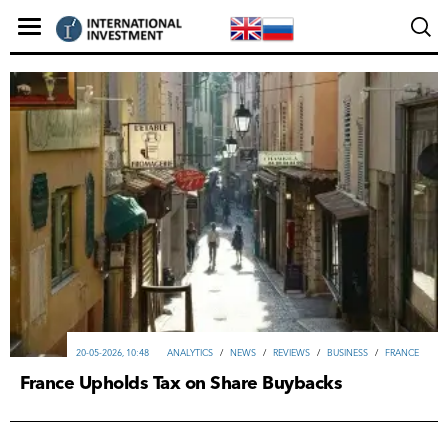
20-05-2026, 10:48
ANALYTICS
/
NEWS
/
REVIEWS
/
ВUSINESS
/
FRANCE
France Upholds Tax on Share Buybacks