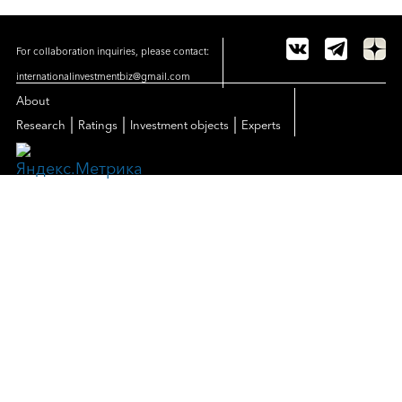
For collaboration inquiries, please contact:
internationalinvestmentbiz@gmail.com
About
|
|
|
Research
Ratings
Investment objects
Experts