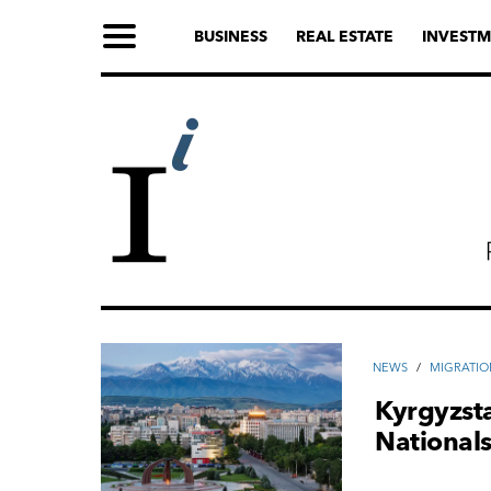
BUSINESS
REAL ESTATE
INVESTM
NEWS
/
MIGRATIO
Kyrgyzsta
National