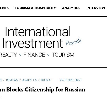
ENTS
TOURISM & HOSPITALITY
ANALYTICS
INTERVIEW
N
/
REVIEWS
/
ANALYTICS
/
RUSSIA
25-07-2025, 08:58
n Blocks Citizenship for Russian
s