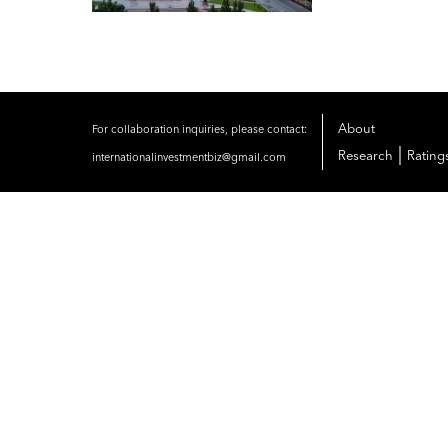
About
For collaboration inquiries, please contact:
|
Research
Rating
internationalinvestmentbiz@gmail.com