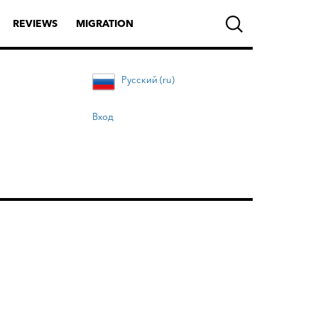
REVIEWS
MIGRATION
Русский (ru)
Вход