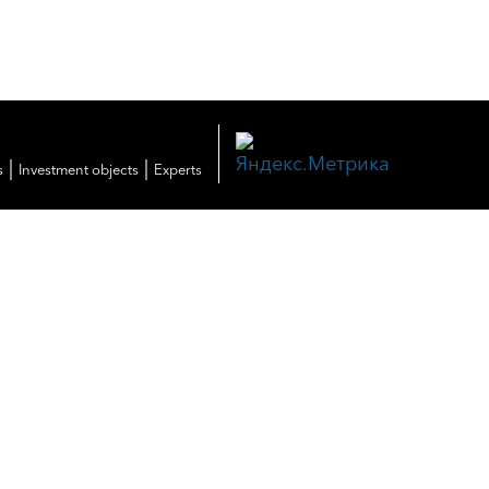
|
|
s
Investment objects
Experts