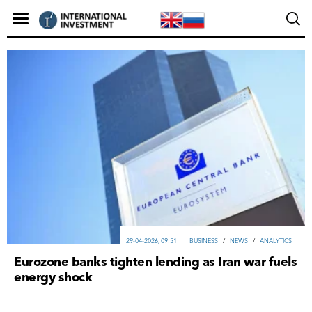
29-04-2026, 09:51
ВUSINESS
/
NEWS
/
ANALYTICS
Eurozone banks tighten lending as Iran war fuels
energy shock