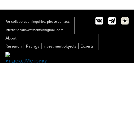
For collaboration inquiries, please contact:
internationalinvestmentbiz@gmail.com
About
|
|
|
Research
Ratings
Investment objects
Experts