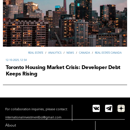
REAL ESTATE
/
ANALYTICS
/
NEWS
/
CANADA
/
REAL ESTATE CANADA
12-10-2025, 12:54
Toronto Housing Market Crisis: Developer Debt
Keeps Rising
For collaboration inquiries, please contact:
internationalinvestmentbiz@gmail.com
About