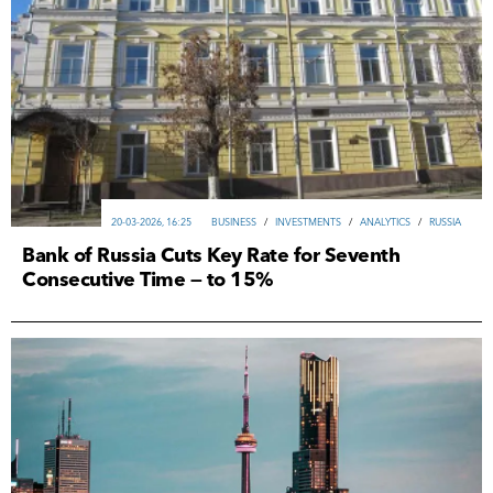
20-03-2026, 16:25
ВUSINESS
/
INVESTMENTS
/
ANALYTICS
/
RUSSIA
Bank of Russia Cuts Key Rate for Seventh
Consecutive Time — to 15%