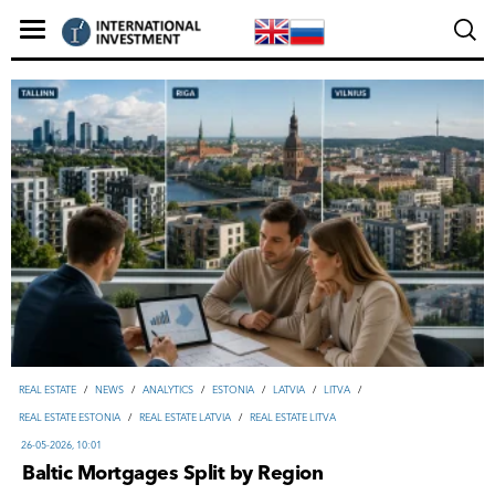
REAL ESTATE
/
NEWS
/
ANALYTICS
/
ESTONIA
/
LATVIA
/
LITVA
/
REAL ESTATE ESTONIA
/
REAL ESTATE LATVIA
/
REAL ESTATE LITVA
26-05-2026, 10:01
Baltic Mortgages Split by Region