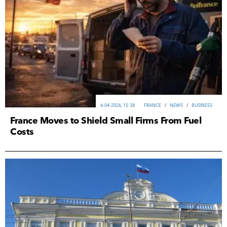
6-04-2026, 15:38
FRANCE
/
NEWS
/
ВUSINESS
France Moves to Shield Small Firms From Fuel
Costs