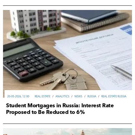
20-05-2026, 12:00
REAL ESTATE
/
ANALYTICS
/
NEWS
/
RUSSIA
/
REAL ESTATE RUSSIA
Student Mortgages in Russia: Interest Rate
Proposed to Be Reduced to 6%