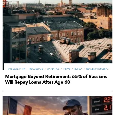
16-05-2026, 14:59
REAL ESTATE
/
ANALYTICS
/
NEWS
/
RUSSIA
/
REAL ESTATE RUSSIA
Mortgage Beyond Retirement: 65% of Russians
Will Repay Loans After Age 60