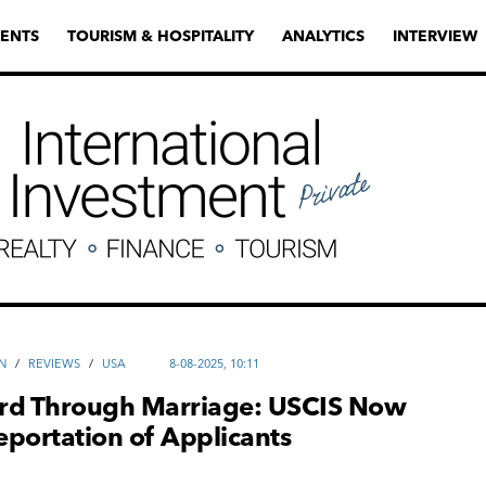
ENTS
TOURISM & HOSPITALITY
ANALYTICS
INTERVIEW
N
/
REVIEWS
/
USA
8-08-2025, 10:11
rd Through Marriage: USCIS Now
portation of Applicants