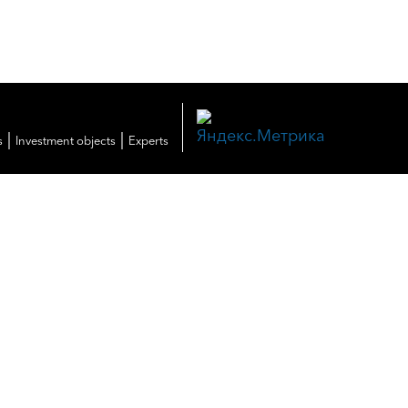
|
|
s
Investment objects
Experts