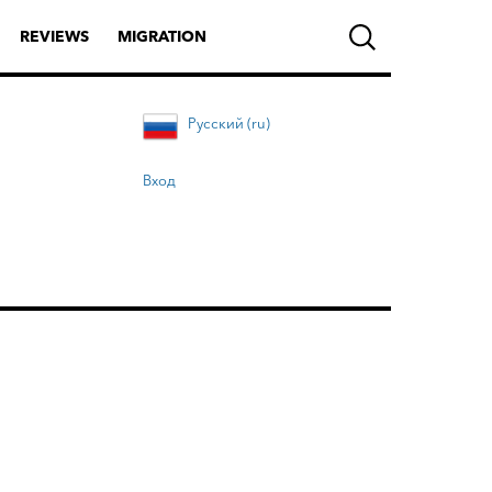
REVIEWS
MIGRATION
Русский (ru)
Вход