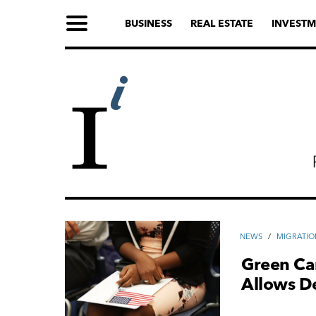
BUSINESS
REAL ESTATE
INVESTM
NEWS
/
MIGRATIO
Green Ca
Allows De