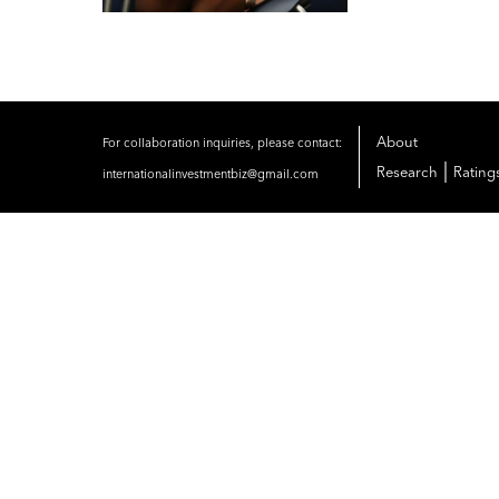
About
For collaboration inquiries, please contact:
|
Research
Rating
internationalinvestmentbiz@gmail.com