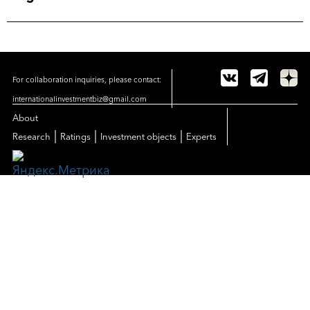
For collaboration inquiries, please contact:
internationalinvestmentbiz@gmail.com
About
|
|
|
Research
Ratings
Investment objects
Experts