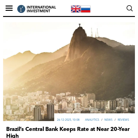
26-12-2025, 10:08
ANALYTICS
/
NEWS
/
REVIEWS
Brazil’s Central Bank Keeps Rate at Near 20-Year
High