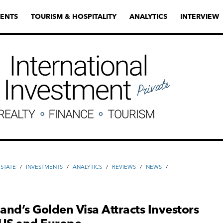
ENTS
TOURISM & HOSPITALITY
ANALYTICS
INTERVIEW
ESTATE
/
INVESTMENTS
/
ANALYTICS
/
REVIEWS
/
NEWS
/
nd’s Golden Visa Attracts Investors