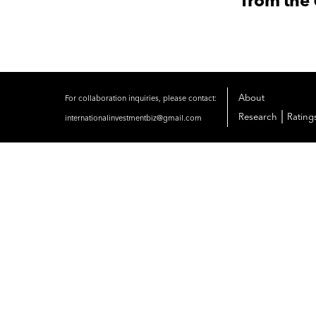
from the
About
For collaboration inquiries, please contact:
|
Research
Rating
internationalinvestmentbiz@gmail.com