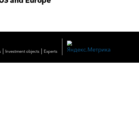
 US and Europe
|
|
s
Investment objects
Experts