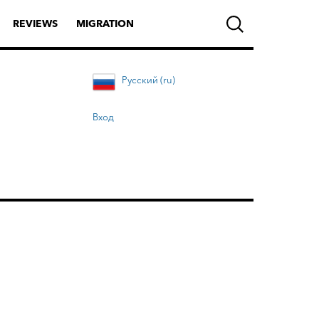
REVIEWS
MIGRATION
Русский (ru)
Вход