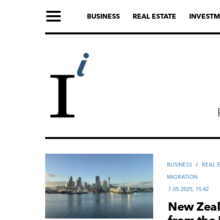
BUSINESS
REAL ESTATE
INVESTM
ВUSINESS
/
REAL 
MIGRATION
7-05-2025, 15:42
New Zeala