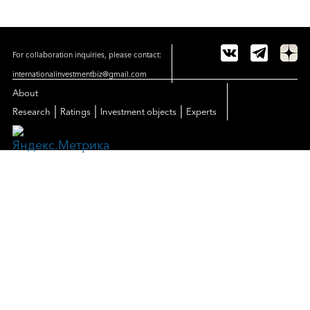
For collaboration inquiries, please contact:
internationalinvestmentbiz@gmail.com
About
|
|
|
Research
Ratings
Investment objects
Experts