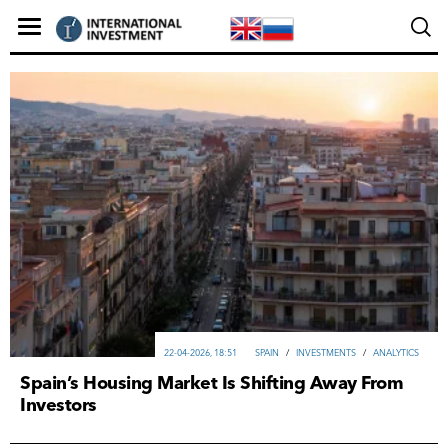
22-04-2026, 18:51
SPAIN
/
INVESTMENTS
/
ANALYTICS
Spain’s Housing Market Is Shifting Away From
Investors