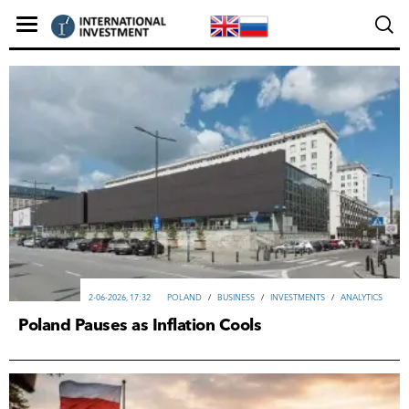
2-06-2026, 17:32
POLAND
/
ВUSINESS
/
INVESTMENTS
/
ANALYTICS
Poland Pauses as Inflation Cools