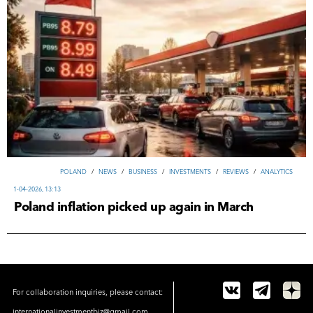
POLAND
/
NEWS
/
ВUSINESS
/
INVESTMENTS
/
REVIEWS
/
ANALYTICS
1-04-2026, 13:13
Poland inflation picked up again in March
For collaboration inquiries, please contact:
internationalinvestmentbiz@gmail.com