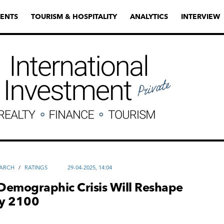
ENTS
TOURISM & HOSPITALITY
ANALYTICS
INTERVIEW
EARCH
/
RATINGS
29-04-2025, 14:04
Demographic Crisis Will Reshape
y 2100