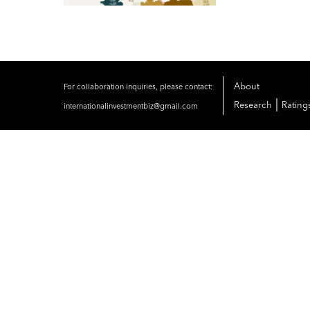
About
For collaboration inquiries, please contact:
|
Research
Rating
internationalinvestmentbiz@gmail.com