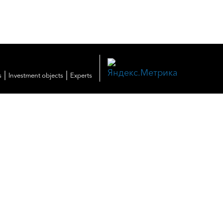
|
|
s
Investment objects
Experts