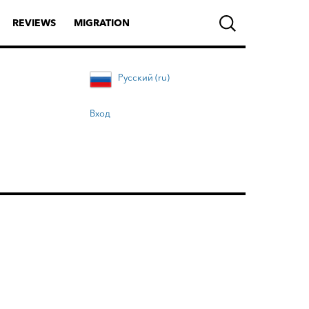
REVIEWS
MIGRATION
Русский (ru)
Вход