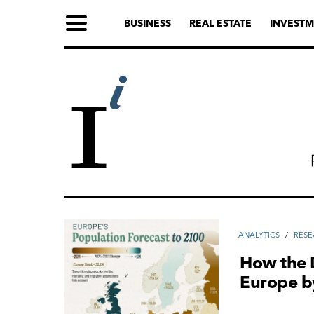
BUSINESS
REAL ESTATE
INVESTM
ANALYTICS
/
RES
How the 
Europe b