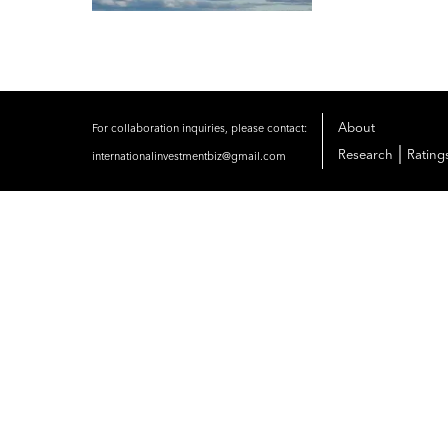
About
For collaboration inquiries, please contact:
|
Research
Rating
internationalinvestmentbiz@gmail.com