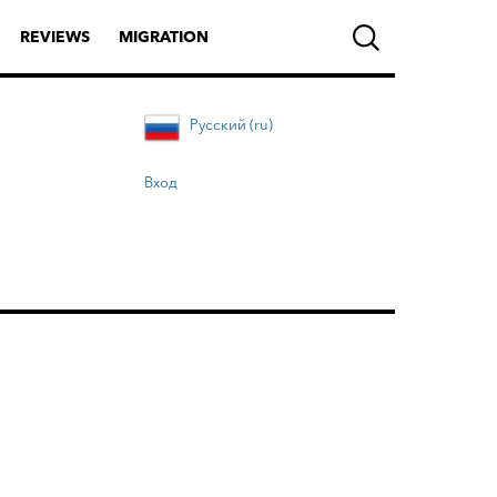
REVIEWS
MIGRATION
Русский (ru)
Вход