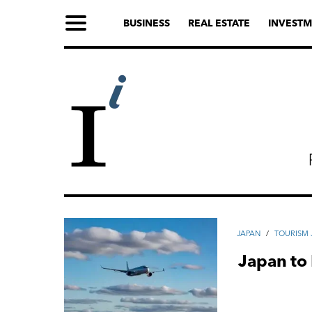
BUSINESS
REAL ESTATE
INVESTM
JAPAN
/
TOURISM 
Japan to 