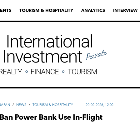
ENTS
TOURISM & HOSPITALITY
ANALYTICS
INTERVIEW
JAPAN
/
NEWS
/
TOURISM & HOSPITALITY
20-02-2026, 12:02
Ban Power Bank Use In-Flight