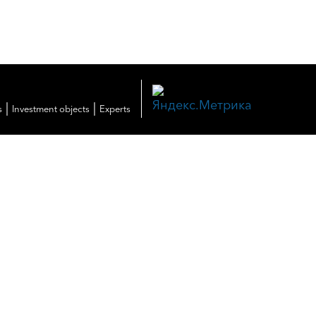
|
|
s
Investment objects
Experts