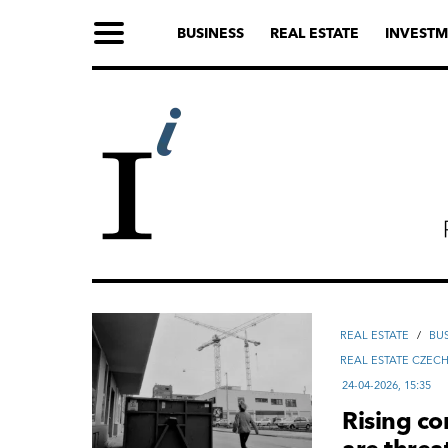
BUSINESS
REAL ESTATE
INVESTM
REAL ESTATE
/
ВU
REAL ESTATE CZEC
24-04-2026, 15:35
Rising co