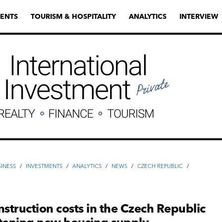
ENTS
TOURISM & HOSPITALITY
ANALYTICS
INTERVIEW
SINESS
/
INVESTMENTS
/
ANALYTICS
/
NEWS
/
CZECH REPUBLIC
/
H
nstruction costs in the Czech Republic