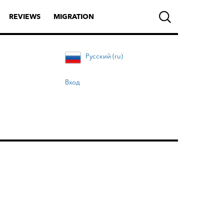
REVIEWS
MIGRATION
Русский (ru)
Вход