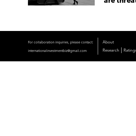
are thre
About
For collaboration inquiries, please contact:
|
Research
Rating
internationalinvestmentbiz@gmail.com