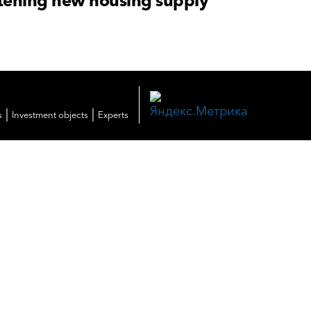
atening new housing supply
|
|
s
Investment objects
Experts