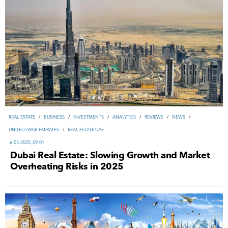
REAL ESTATE
/
ВUSINESS
/
INVESTMENTS
/
ANALYTICS
/
REVIEWS
/
NEWS
/
UNITED ARAB EMIRATES
/
REAL ESTATE UAE
6-05-2025, 09:01
Dubai Real Estate: Slowing Growth and Market
Overheating Risks in 2025