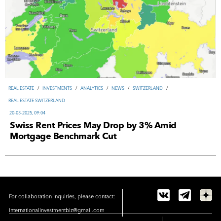
REAL ESTATE
/
INVESTMENTS
/
ANALYTICS
/
NEWS
/
SWITZERLAND
/
REAL ESTATE SWITZERLAND
20-03-2025, 09:04
Swiss Rent Prices May Drop by 3% Amid
Mortgage Benchmark Cut
For collaboration inquiries, please contact:
internationalinvestmentbiz@gmail.com