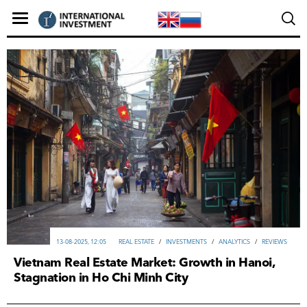
13-08-2025, 12:05
REAL ESTATE
/
INVESTMENTS
/
ANALYTICS
/
REVIEWS
Vietnam Real Estate Market: Growth in Hanoi,
Stagnation in Ho Chi Minh City