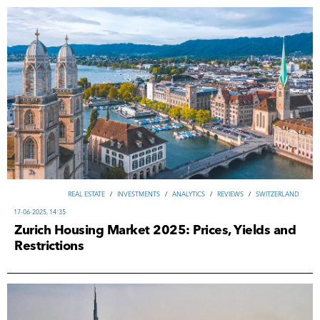
REAL ESTATE
/
INVESTMENTS
/
ANALYTICS
/
REVIEWS
/
SWITZERLAND
17-06-2025, 14:35
Zurich Housing Market 2025: Prices, Yields and
Restrictions