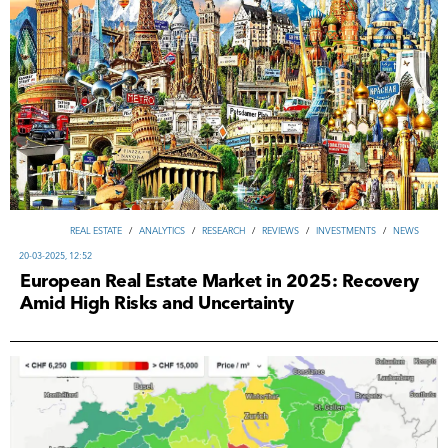
REAL ESTATE
/
ANALYTICS
/
RESEARCH
/
REVIEWS
/
INVESTMENTS
/
NEWS
20-03-2025, 12:52
European Real Estate Market in 2025: Recovery
Amid High Risks and Uncertainty