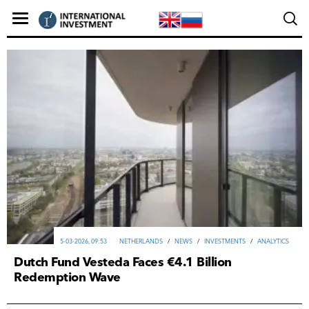
5-03-2026, 09:53
NETHERLANDS
/
NEWS
/
INVESTMENTS
/
ANALYTICS
Dutch Fund Vesteda Faces €4.1 Billion
Redemption Wave