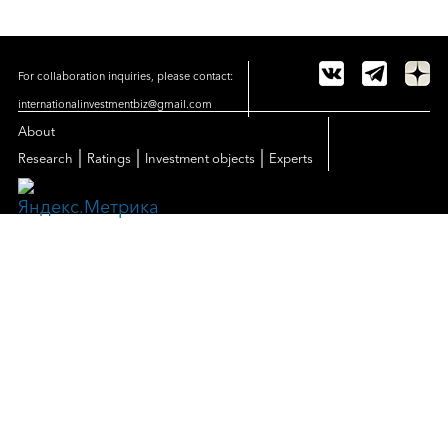
For collaboration inquiries, please contact:
internationalinvestmentbiz@gmail.com
About
|
|
|
Research
Ratings
Investment objects
Experts