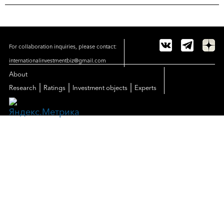
For collaboration inquiries, please contact:
internationalinvestmentbiz@gmail.com
About
|
|
|
Research
Ratings
Investment objects
Experts