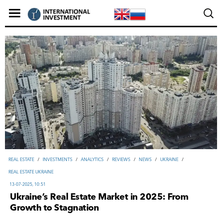
REAL ESTATE
/
INVESTMENTS
/
ANALYTICS
/
REVIEWS
/
NEWS
/
UKRAINE
/
REAL ESTATE UKRAINE
13-07-2025, 10:51
Ukraine’s Real Estate Market in 2025: From
Growth to Stagnation