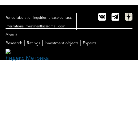
For collaboration inquiries, please contact:
internationalinvestmentbiz@gmail.com
About
|
|
|
Research
Ratings
Investment objects
Experts