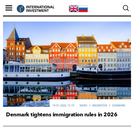
19-01-2026, 13:19
NEWS
/
MIGRATION
/
DENMARK
Denmark tightens immigration rules in 2026