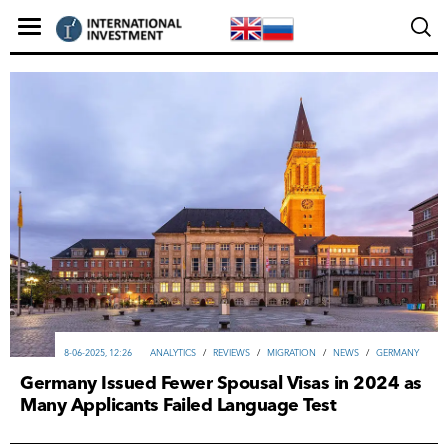
8-06-2025, 12:26
ANALYTICS
/
REVIEWS
/
MIGRATION
/
NEWS
/
GERMANY
Germany Issued Fewer Spousal Visas in 2024 as
Many Applicants Failed Language Test