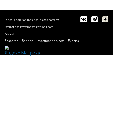
For collaboration inquiries, please contact:
internationalinvestmentbiz@gmail.com
About
|
|
|
Research
Ratings
Investment objects
Experts