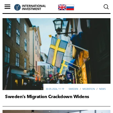
30-05-2026, 11:19
SWEDEN
/
MIGRATION
/
NEWS
Sweden’s Migration Crackdown Widens