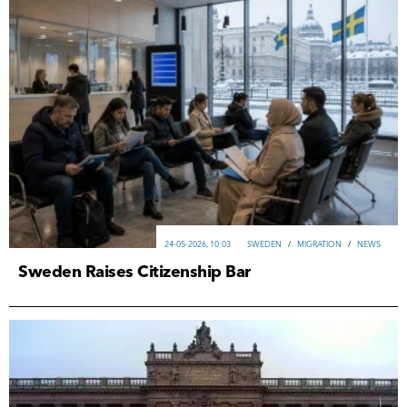
24-05-2026, 10:03
SWEDEN
/
MIGRATION
/
NEWS
Sweden Raises Citizenship Bar