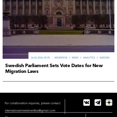
26-02-2026, 09:05
MIGRATION
/
NEWS
/
ANALYTICS
/
SWEDEN
Swedish Parliament Sets Vote Dates for New
Migration Laws
For collaboration inquiries, please contact:
internationalinvestmentbiz@gmail.com