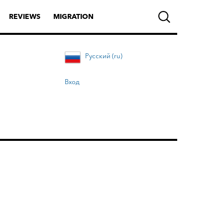
REVIEWS
MIGRATION
Русский (ru)
Вход