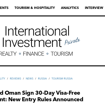
ENTS
TOURISM & HOSPITALITY
ANALYTICS
INTERVIEW
LITY
/
REVIEWS
/
NEWS
/
RUSSIA
/
TOURISM RUSSIA
nd Oman Sign 30-Day Visa-Free
t: New Entry Rules Announced