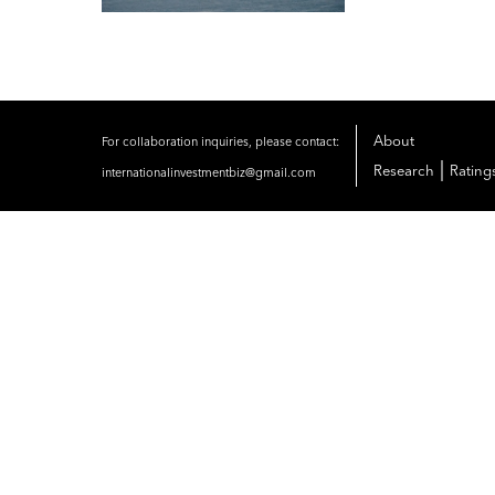
About
For collaboration inquiries, please contact:
|
Research
Rating
internationalinvestmentbiz@gmail.com