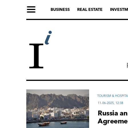
BUSINESS
REAL ESTATE
INVESTM
TOURISM & HOSPITA
11-06-2025, 12:38
Russia a
Agreemen