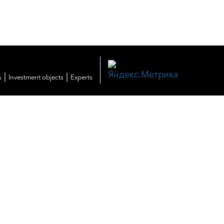
|
|
s
Investment objects
Experts