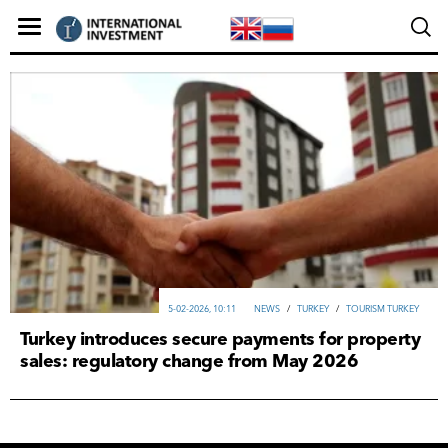
5-02-2026, 10:11
NEWS
/
TURKEY
/
TOURISM TURKEY
Turkey introduces secure payments for property
sales: regulatory change from May 2026