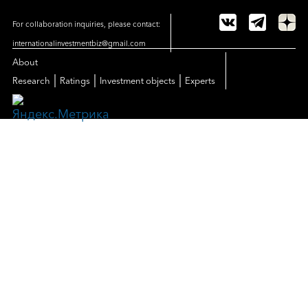
For collaboration inquiries, please contact:
internationalinvestmentbiz@gmail.com
About
|
|
|
Research
Ratings
Investment objects
Experts