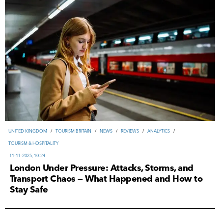
UNITED KINGDOM
/
TOURISM BRITAIN
/
NEWS
/
REVIEWS
/
ANALYTICS
/
TOURISM & HOSPITALITY
11-11-2025, 10:24
London Under Pressure: Attacks, Storms, and
Transport Chaos — What Happened and How to
Stay Safe