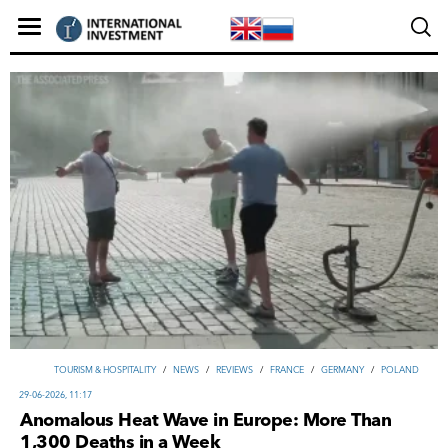
TOURISM & HOSPITALITY
/
NEWS
/
REVIEWS
/
FRANCE
/
GERMANY
/
POLAND
29-06-2026, 11:17
Anomalous Heat Wave in Europe: More Than
1,300 Deaths in a Week