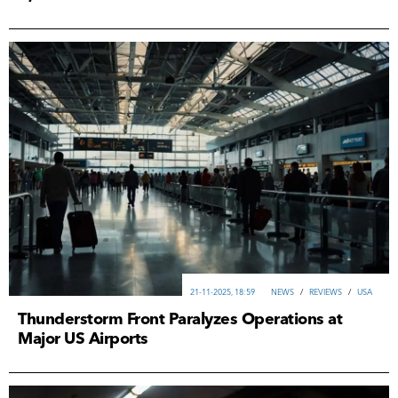
21-11-2025, 18:59
NEWS
/
REVIEWS
/
USA
Thunderstorm Front Paralyzes Operations at
Major US Airports