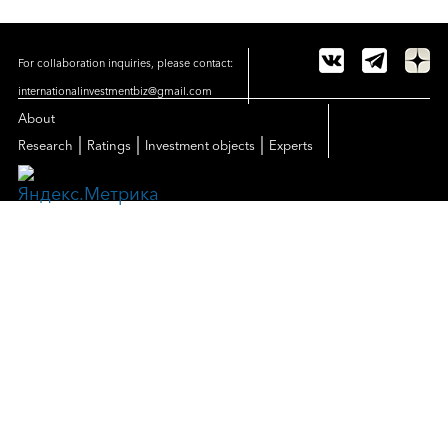
For collaboration inquiries, please contact:
internationalinvestmentbiz@gmail.com
About
|
|
|
Research
Ratings
Investment objects
Experts