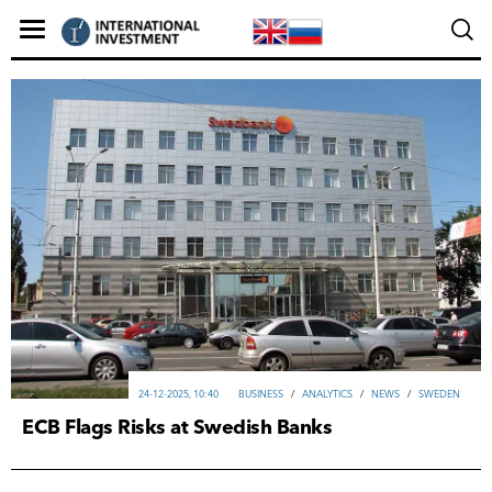
24-12-2025, 10:40
ВUSINESS
/
ANALYTICS
/
NEWS
/
SWEDEN
ECB Flags Risks at Swedish Banks