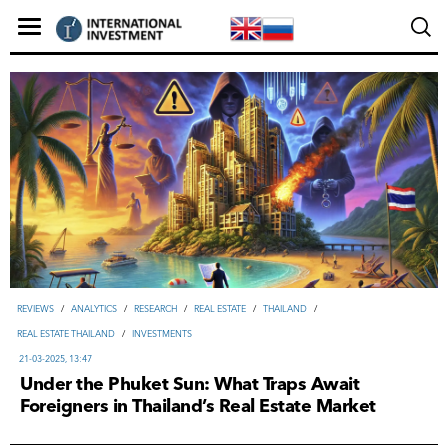
REVIEWS
/
ANALYTICS
/
RESEARCH
/
REAL ESTATE
/
THAILAND
/
REAL ESTATE THAILAND
/
INVESTMENTS
21-03-2025, 13:47
Under the Phuket Sun: What Traps Await
Foreigners in Thailand’s Real Estate Market