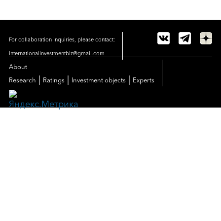
For collaboration inquiries, please contact:
internationalinvestmentbiz@gmail.com
About
|
|
|
Research
Ratings
Investment objects
Experts