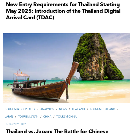
New Entry Requirements for Thailand Starting
May 2025: Introduction of the Thailand Digital
Arrival Card (TDAC)
TOURISM & HOSPITALITY
/
ANALYTICS
/
NEWS
/
THAILAND
/
TOURISM THAILAND
/
JAPAN
/
TOURISM JAPAN
/
CHINA
/
TOURISM CHINA
27-03-2025, 10:23
Thailand vs. Japan: The Battle for Chinese