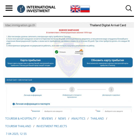
TOURISM & HOSPITALITY
/
REVIEWS
/
NEWS
/
ANALYTICS
/
THAILAND
/
TOURISM THAILAND
/
INVESTMENT PROJECTS
7-04-2025, 12:55