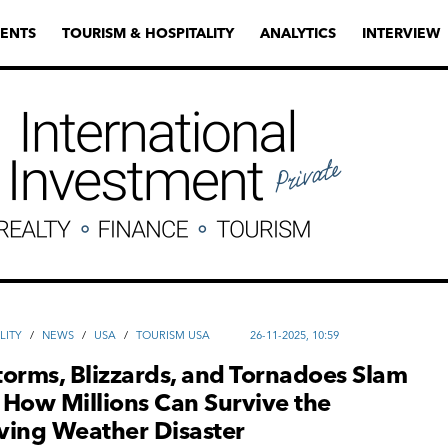
ENTS
TOURISM & HOSPITALITY
ANALYTICS
INTERVIEW
LITY
/
NEWS
/
USA
/
TOURISM USA
26-11-2025, 10:59
orms, Blizzards, and Tornadoes Slam
— How Millions Can Survive the
ving Weather Disaster