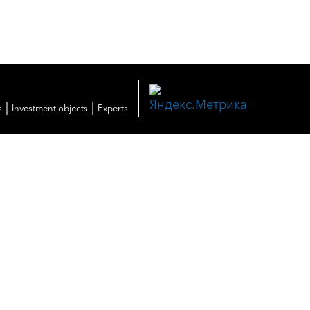
|
|
s
Investment objects
Experts