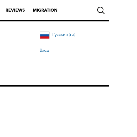
REVIEWS
MIGRATION
Русский (ru)
Вход