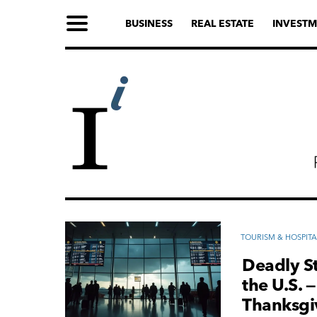
BUSINESS
REAL ESTATE
INVESTM
TOURISM & HOSPITA
Deadly St
the U.S. 
Thanksgi