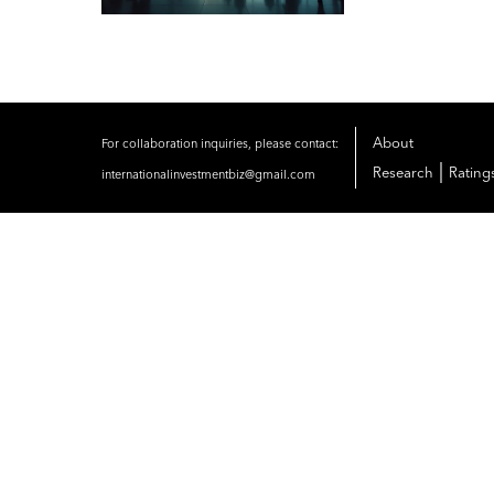
About
For collaboration inquiries, please contact:
|
Research
Rating
internationalinvestmentbiz@gmail.com